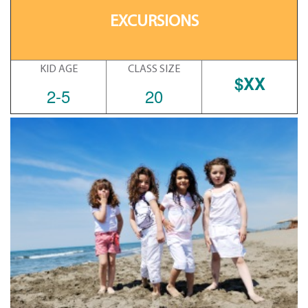
EXCURSIONS
KID AGE
CLASS SIZE
$XX
2-5
20