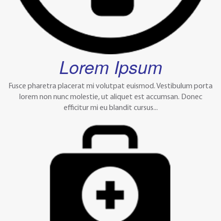
Lorem Ipsum
Fusce pharetra placerat mi volutpat euismod. Vestibulum porta
lorem non nunc molestie, ut aliquet est accumsan. Donec
efficitur mi eu blandit cursus...