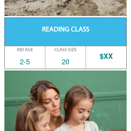
READING CLASS
KID AGE
CLASS SIZE
$XX
2-5
20