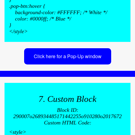
.pop-btn:hover {
background-color: #FFFFFF; /* White */
color: #0000ff; /* Blue */
}
</style>
Click here for a Pop-Up window
7. Custom Block
Block ID:
290007o268934485171442255o910280o2017672
Custom HTML Code:
<style>