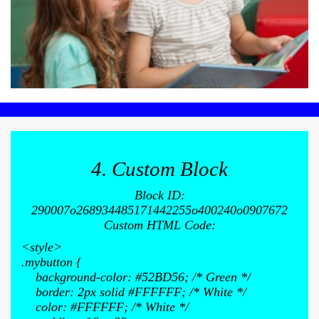
4. Custom Block
Block ID:
290007o268934485171442255o400240o0907672
Custom HTML Code:
<style>
.mybutton {
background-color: #52BD56; /* Green */
border: 2px solid #FFFFFF; /* White */
color: #FFFFFF; /* White */