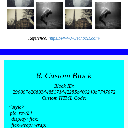
Reference:
https://www.w3schools.com/
8. Custom Block
Block ID:
290007o268934485171442255o400240o7747672
Custom HTML Code:
<style>
.pic_row2
{
display
:
flex
;
flex-wrap
:
wrap
;