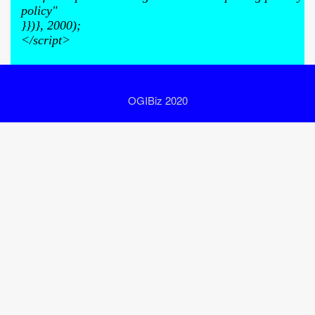
policy"
}})}, 2000);
</script>
OGIBiz 2020