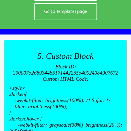
Go to Templates page
5. Custom Block
Block ID:
290007o268934485171442255o400240o4907672
Custom HTML Code:
<style>
.darken{
-webkit-filter: brightness(100%); /* Safari */
filter: brightness(100%);
}
.darken:hover {
-webkit-filter: grayscale(30%) brightness(20%);