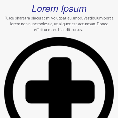
Lorem Ipsum
Fusce pharetra placerat mi volutpat euismod. Vestibulum porta
lorem non nunc molestie, ut aliquet est accumsan. Donec
efficitur mi eu blandit cursus...