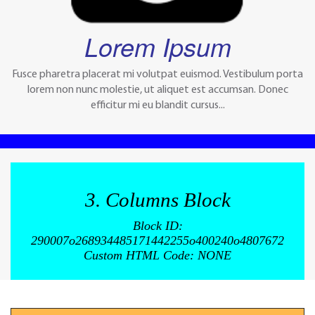
Lorem Ipsum
Fusce pharetra placerat mi volutpat euismod. Vestibulum porta
lorem non nunc molestie, ut aliquet est accumsan. Donec
efficitur mi eu blandit cursus...
3. Columns Block
Block ID:
290007o268934485171442255o400240o4807672
Custom HTML Code: NONE