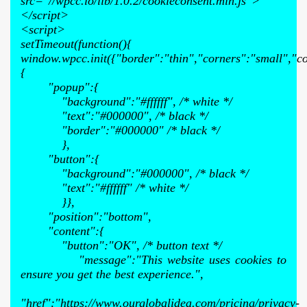
src="//wpcc.io/lib/1.0.2/cookieconsent.min.js">
</script>
<script>
setTimeout(function(){
window.wpcc.init({"border":"thin","corners":"small","co
{
"popup":{
"background":"#ffffff", /* white */
"text":"#000000", /* black */
"border":"#000000" /* black */
},
"button":{
"background":"#000000", /* black */
"text":"#ffffff" /* white */
}},
"position":"bottom",
"content":{
"button":"OK", /* button text */
"message":"This website uses cookies to
ensure you get the best experience.",
"href":"https://www.ourglobalidea.com/pricing/privacy-