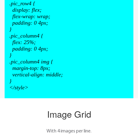
.pic_row4
{
display
:
flex
;
flex-wrap
:
wrap
;
padding
:
0 4px
;
}
.pic_column4
{
flex
:
25%
;
padding
:
0 4px
;
}
.pic_column4 img
{
margin-top
:
8px
;
vertical-align
:
middle
;
}
</style>
Image Grid
With 4 images per line.