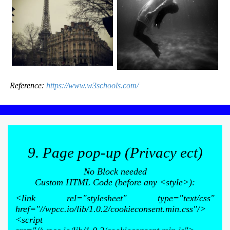
Reference:
https://www.w3schools.com/
9. Page pop-up (Privacy ect)
No Block needed
Custom HTML Code (before any <style>):
<link rel="stylesheet" type="text/css"
href="//wpcc.io/lib/1.0.2/cookieconsent.min.css"/>
<script