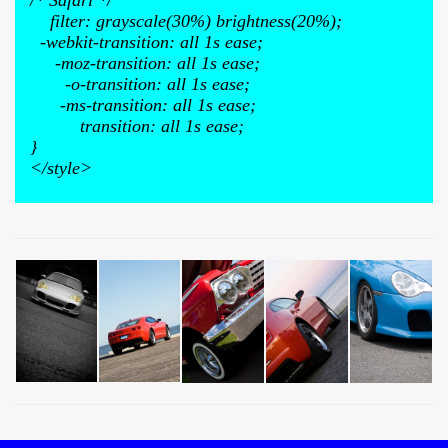
/* Safari */
filter: grayscale(30%) brightness(20%);
-webkit-transition: all 1s ease;
-moz-transition: all 1s ease;
-o-transition: all 1s ease;
-ms-transition: all 1s ease;
transition: all 1s ease;
}
</style>