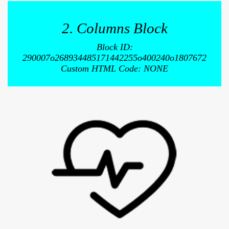
2. Columns Block
Block ID:
290007o268934485171442255o400240o1807672
Custom HTML Code: NONE