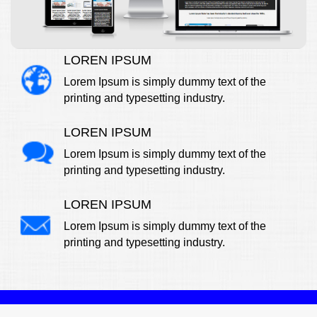
LOREN IPSUM
Lorem Ipsum is simply dummy text of the
printing and typesetting industry.
LOREN IPSUM
Lorem Ipsum is simply dummy text of the
printing and typesetting industry.
LOREN IPSUM
Lorem Ipsum is simply dummy text of the
printing and typesetting industry.