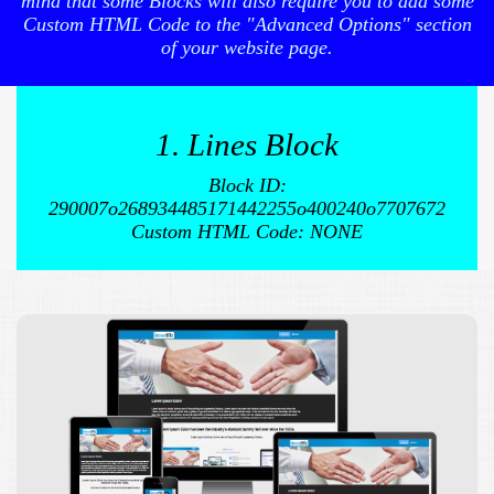
mind that some Blocks will also require you to add some
Custom HTML Code to the "Advanced Options" section
of your website page.
1. Lines Block
Block ID:
290007o268934485171442255o400240o7707672
Custom HTML Code: NONE