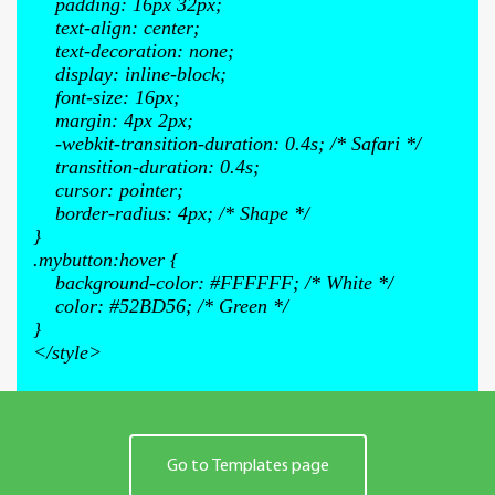
padding: 16px 32px;
text-align: center;
text-decoration: none;
display: inline-block;
font-size: 16px;
margin: 4px 2px;
-webkit-transition-duration: 0.4s; /* Safari */
transition-duration: 0.4s;
cursor: pointer;
border-radius: 4px; /* Shape */
}
.mybutton:hover {
background-color: #FFFFFF; /* White */
color: #52BD56; /* Green */
}
</style>
Go to Templates page