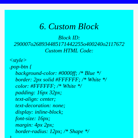
6. Custom Block
Block ID:
290007o268934485171442255o400240o2117672
Custom HTML Code:
<style>
.pop-btn {
background-color: #0000ff; /* Blue */
border: 2px solid #FFFFFF; /* White */
color: #FFFFFF; /* White */
padding: 16px 32px;
text-align: center;
text-decoration: none;
display: inline-block;
font-size: 16px;
margin: 4px 2px;
border-radius: 12px; /* Shape */
}