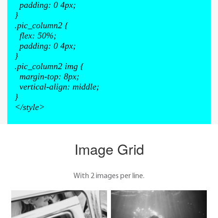
padding
:
0 4px
;
}
.pic_column2
{
flex
:
50%
;
padding
:
0 4px
;
}
.pic_column2 img
{
margin-top
:
8px
;
vertical-align
:
middle
;
}
</style>
Image Grid
With 2 images per line.